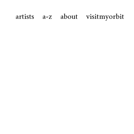
artists
a-z
about
visitmyorbit