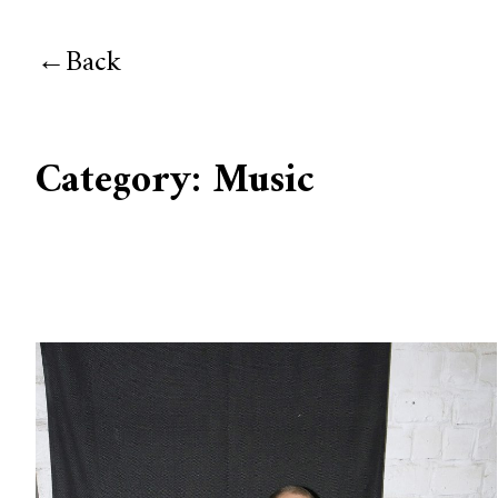
Back
Category:
Music