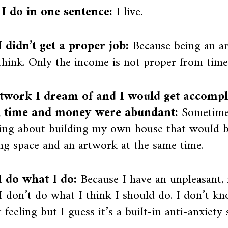
I do in one sentence:
I live.
 didn’t get a proper job:
Because being an art
 think. Only the income is not proper from time
twork I dream of and I would get accompli
, time and money were abundant:
Sometime
ing about building my own house that would be
g space and an artwork at the same time.
 do what I do:
Because I have an unpleasant, n
 don’t do what I think I should do. I don’t kn
t feeling but I guess it’s a built-in anti-anxiety