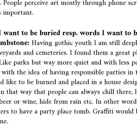
. People perceive art mostly through phone s
is important.
 want to be buried resp. words I want to 
mbstone:
Having gothic youth I am still deep
veyards and cemeteries. I found them a great p
 Like parks but way more quiet and with less pe
with the idea of having responsible parties in 
d like to be burned and placed in a house desi
n that way that people can always chill there, l
beer or wine, hide from rain etc. In other word
ers to have a party place tomb. Graffiti would 
me.