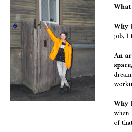
What 
Why I
job, I
An ar
space
dream
workin
Why I
when I
of tha