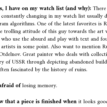
ts, I have on my watch list (and why):
There 
s constantly changing in my watch list usually 
ram algorithms. One of the latest favorites is R
he trolling attitude of this guy towards the art 
s who use the absurd and play with text and fo
rtists in some point. Also want to mention Ru
Otdelnov. Great painter who deals with collect
y of USSR through depicting abandoned buildi
ften fascinated by the history of ruins.
afraid of
losing memory.
w that a piece is finished when
it looks go