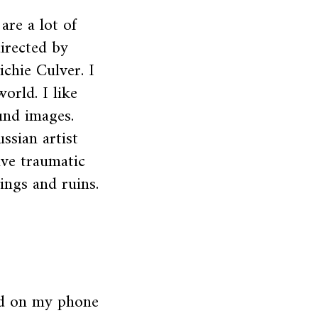
are a lot of
directed by
ichie Culver. I
world. I like
und images.
ssian artist
ive traumatic
ngs and ruins.
od on my phone