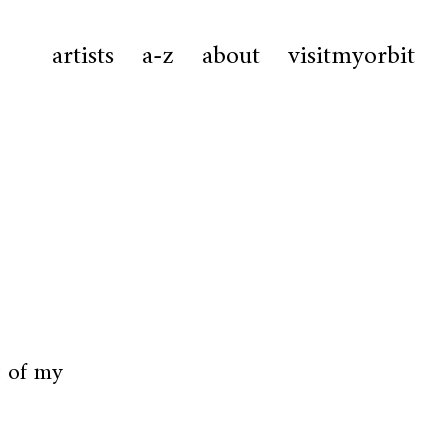
artists
a-z
about
visitmyorbit
t of my