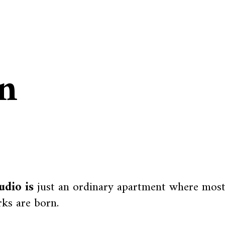
in
udio is
just an ordinary apartment where mos
ks are born.