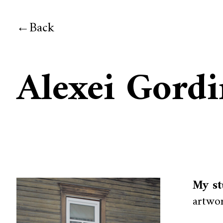
Back
Alexei Gord
My st
artwor