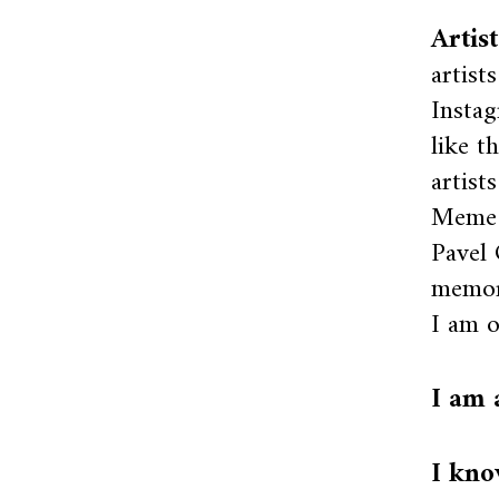
Artis
artist
Instag
like t
artist
Meme a
Pavel 
memor
I am o
I am 
I kno