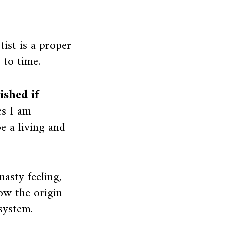
ist is a proper
 to time.
shed if
s I am
 a living and
asty feeling,
ow the origin
 system.