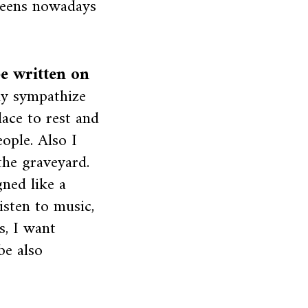
creens nowadays
be written on
ly sympathize
lace to rest and
ople. Also I
the graveyard.
gned like a
isten to music,
s, I want
be also