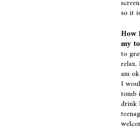
screen
so it 
How I
my to
to gra
relax.
am ok 
I woul
tomb i
drink 
teenag
welco