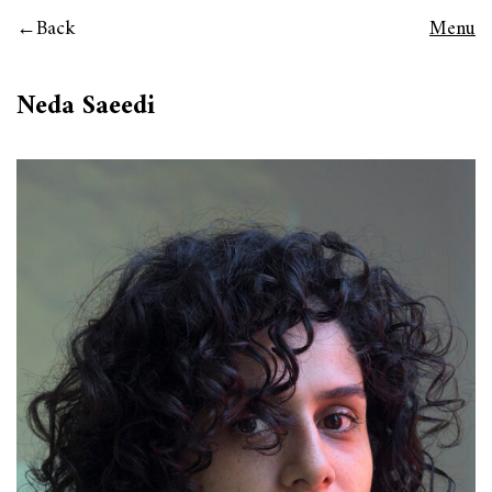
Back
Menu
Neda Saeedi