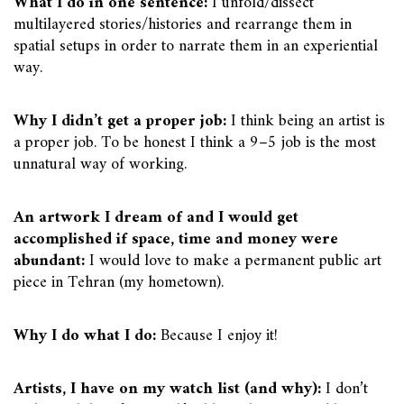
What I do in one sentence:
I unfold/dissect
multilayered stories/histories and rearrange them in
spatial setups in order to narrate them in an experiential
way.
Why I didn’t get a proper job:
I think being an artist is
a proper job. To be honest I think a 9–5 job is the most
unnatural way of working.
An artwork I dream of and I would get
accomplished if space, time and money were
abundant:
I would love to make a permanent public art
piece in Tehran (my hometown).
Why I do what I do:
Because I enjoy it!
Artists, I have on my watch list (and why):
I don’t