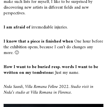
make such lists for myself, I like to be surprised by
discovering new artists in different fields and new
perspectives.
I am afraid of
irremediable injuries.
I know that a piece is finished when
One hour before
the exhibition opens, because I can’t do changes any
more. 🙂
How I want to be buried resp. words I want to be
written on my tombstone:
Just my name.
Neda Saeedi, Villa Romana Fellow 2022. Studio visit in
Neda’s studio at Villa Romana in Florence.