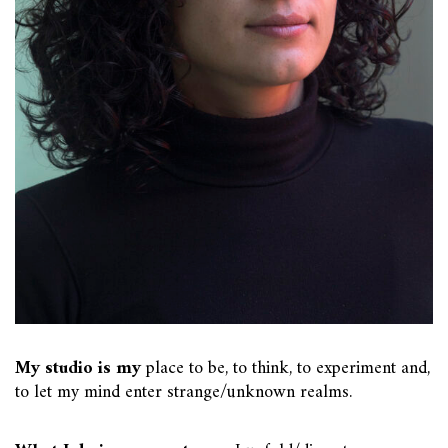
My studio is my
place to be, to think, to experiment and,
to let my mind enter strange/unknown realms.