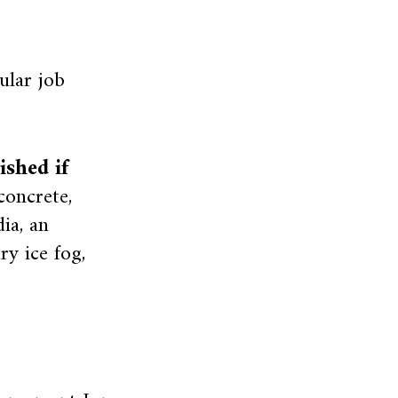
ular job
shed if
oncrete,
ia, an
ry ice fog,