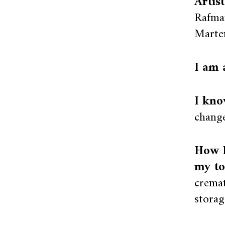
Artis
Rafman
Marte
I am 
I kno
change
How I
my to
cremat
storage