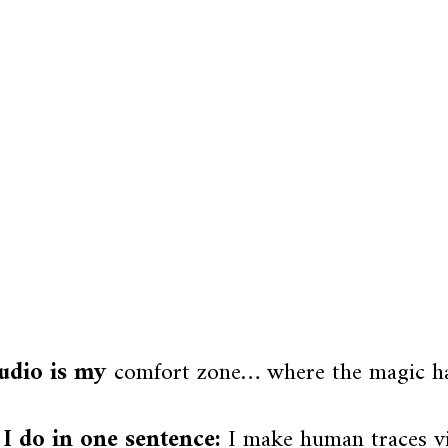
udio is my
comfort zone… where the magic h
I do in one sentence:
I make human traces vis