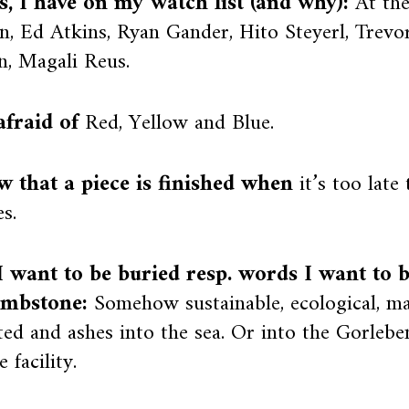
ts, I have on my watch list (and why):
At th
, Ed Atkins, Ryan Gander, Hito Steyerl, Trevo
n, Magali Reus.
afraid of
Red, Yellow and Blue.
w that a piece is finished when
it’s too late
s.
 want to be buried resp. words I want to 
mbstone:
Somehow sustainable, ecological, m
ed and ashes into the sea. Or into the Gorlebe
 facility.