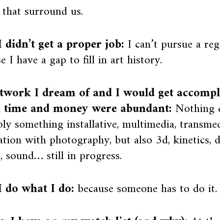
 that surround us.
 didn’t get a proper job:
I can’t pursue a reg
e I have a gap to fill in art history.
twork I dream of and I would get accompli
, time and money were abundant:
Nothing c
ly something installative, multimedia, transmed
lation with photography, but also 3d, kinetics, d
, sound… still in progress.
 do what I do:
because someone has to do it.