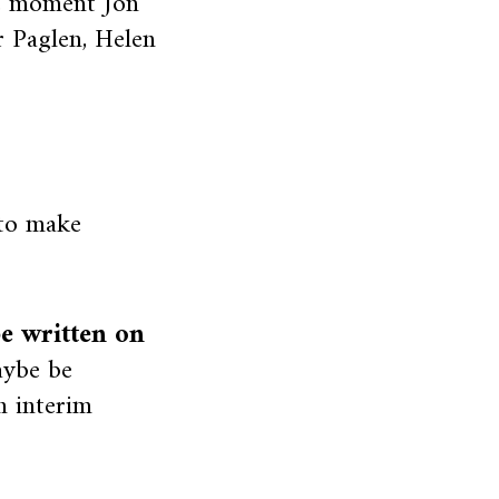
e moment Jon
r Paglen, Helen
 to make
be written on
aybe be
n interim