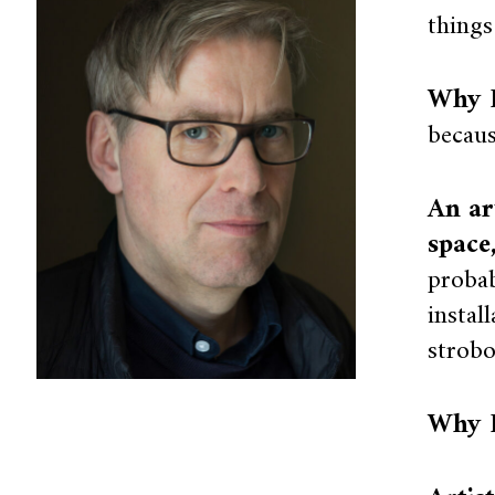
things
Why I
becaus
An ar
space
probab
instal
strobo
Why I