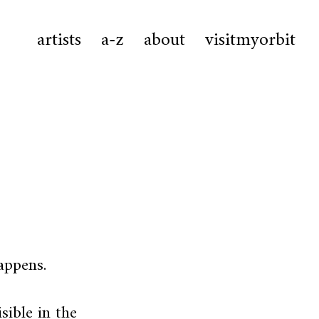
artists
a-z
about
visitmyorbit
appens.
ible in the