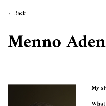
Back
Menno Aden
My st
What 