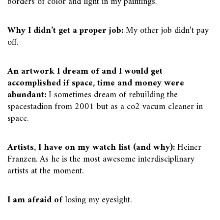
borders of color and light in my paintings.
Why I didn’t get a proper job:
My other job didn’t pay
off.
An artwork I dream of and I would get
accomplished if space, time and money were
abundant:
I sometimes dream of rebuilding the
spacestadion from 2001 but as a co2 vacum cleaner in
space.
Artists, I have on my watch list (and why):
Heiner
Franzen. As he is the most awesome interdisciplinary
artists at the moment.
I am afraid of
losing my eyesight.