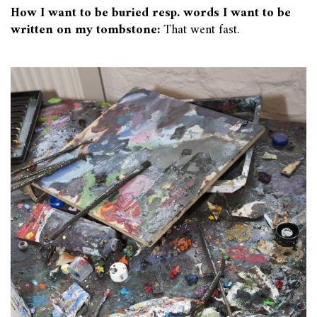
How I want to be buried resp. words I want to be
written on my tombstone:
That went fast.