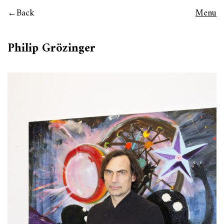
Back
Menu
Philip Grözinger