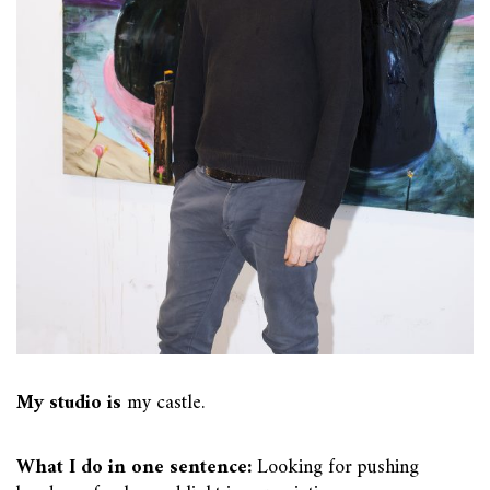
My studio is
my castle.
What I do in one sentence:
Looking for pushing