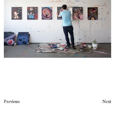
Previous
Next