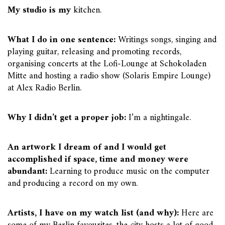
My studio is my
kitchen.
What I do in one sentence:
Writings songs, singing and
playing guitar, releasing and promoting records,
organising concerts at the Lofi-Lounge at Schokoladen
Mitte and hosting a radio show (Solaris Empire Lounge)
at Alex Radio Berlin.
Why I didn’t get a proper job:
I’m a nightingale.
An artwork I dream of and I would get
accomplished if space, time and money were
abundant:
Learning to produce music on the computer
and producing a record on my own.
Artists, I have on my watch list (and why):
Here are