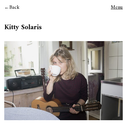
Back
Menu
Kitty Solaris