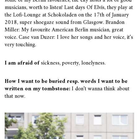
some of my Berlin favourites, the city hosts a lot of good
musicians, worth to listen! Last days Of Elvis, they play at
the Lofi-Lounge at Schokoladen on the 17th of January
2018, super shoegaze sound from Glasgow. Brandon
Miller: My favourite American Berlin musician, great
voice. Case van Duzer: I love her songs and her voice, it’s
very touching.
I am afraid of
sickness, poverty, lonelyness.
How I want to be buried resp. words I want to be
written on my tombstone:
I don’t wanna think about
that now.