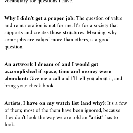
vocabulary for questions I have.
Why I didn’t get a proper job:
The question of value
and remuneration is not for me. It’s for a society that
supports and creates those structures. Meaning, why
some jobs are valued more than others, is a good
question.
An artwork I dream of and I would get
accomplished if space, time and money were
abundant:
Give me a call and I’ll tell you about it, and
bring your check book.
Artists, I have on my watch list (and why):
It’s a few
of them; most of the them have been ignored, because
they don’t look the way we are told an “artist” has to
look.