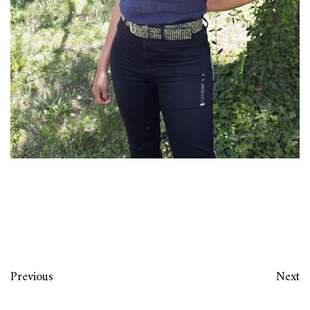
Previous
Next