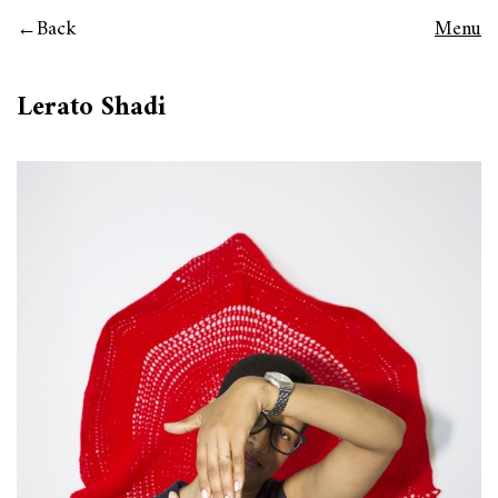
Back
Menu
Lerato Shadi