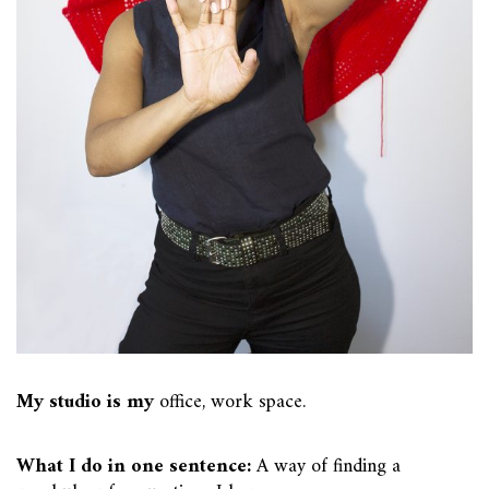
My studio is my
office, work space.
What I do in one sentence:
A way of finding a