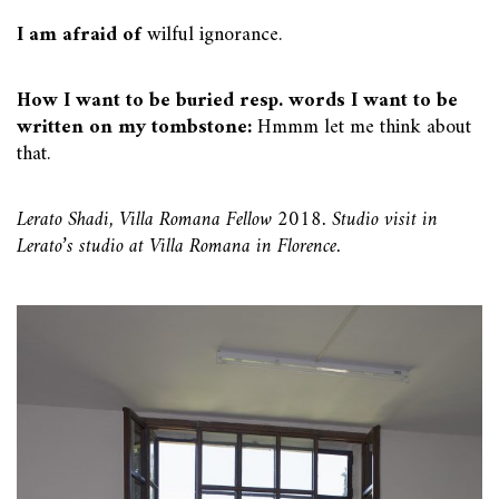
I am afraid of
wilful ignorance.
How I want to be buried resp. words I want to be
written on my tombstone:
Hmmm let me think about
that.
Lerato Shadi, Villa Romana Fellow 2018. Studio visit in
Lerato’s studio at Villa Romana in Florence.