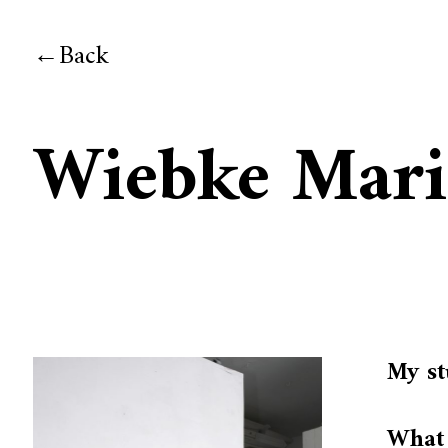
Back
Wiebke Mar
My st
What 