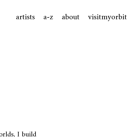
artists
a-z
about
visitmyorbit
rlds, I build