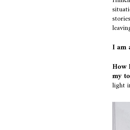
Hillic
situat
storie
leavin
I am 
How I
my to
light 