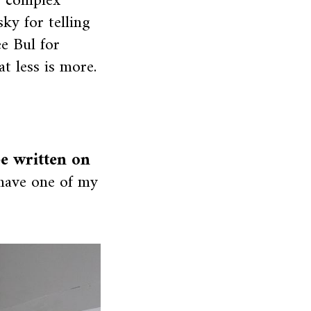
, complex
ky for telling
ee Bul for
t less is more.
be written on
 have one of my