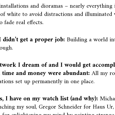
nstallations and dioramas – nearly everything 
 of white to avoid distractions and illuminated
o fade real effects.
 didn’t get a proper job:
Building a world in
ough.
twork I dream of and I would get accompli
, time and money were abundant:
All my r
lations set up permanently in one place.
ts, I have on my watch list (and why):
Micha
uching my soul, Gregor Schneider for Haus Ur,