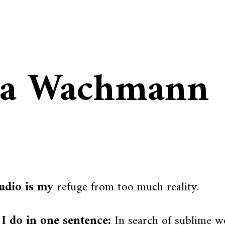
ia Wachmann
udio is my
refuge from too much reality.
I do in one sentence:
In search of sublime wo