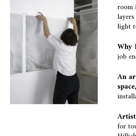
room i
layers
light t
Why I
job en
An ar
space
instal
Artis
for to