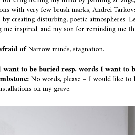
h for enlightening my mind by painting strange
ions with very few brush marks, Andrei Tarkovs
s by creating disturbing, poetic atmospheres, L
g me inspired, and my son for reminding me tha
afraid of
Narrow minds, stagnation.
 want to be buried resp. words I want to 
mbstone:
No words, please – I would like to
installations on my grave.