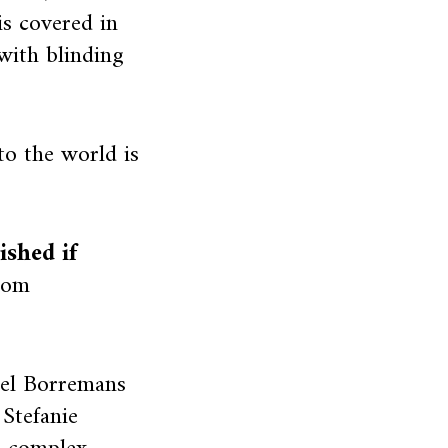
is covered in
 with blinding
to the world is
shed if
oom
el Borremans
 Stefanie