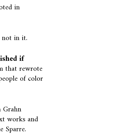
oted in
not in it.
shed if
 that rewrote
people of color
a Grahn
ext works and
ke Sparre.