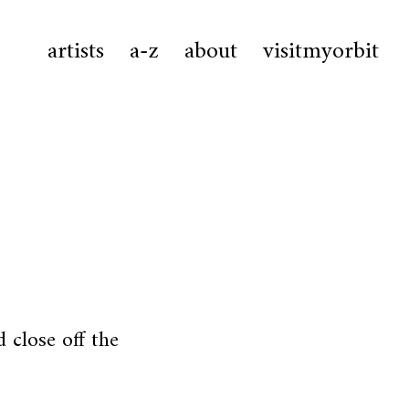
artists
a-z
about
visitmyorbit
 close off the