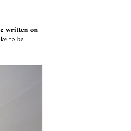
be written on
ike to be