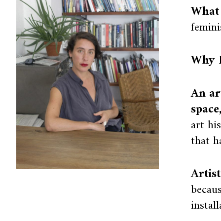
What 
femini
Why I
An ar
space
art hi
that h
Artis
becaus
instal