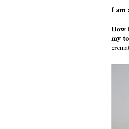
I am 
How I
my to
cremat