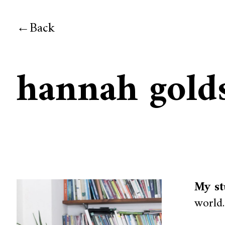
Back
hannah gold
My st
world.