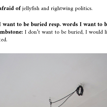
afraid of
jellyfish and rightwing politics.
 want to be buried resp. words I want to 
mbstone:
I don’t want to be buried, I would l
ed.