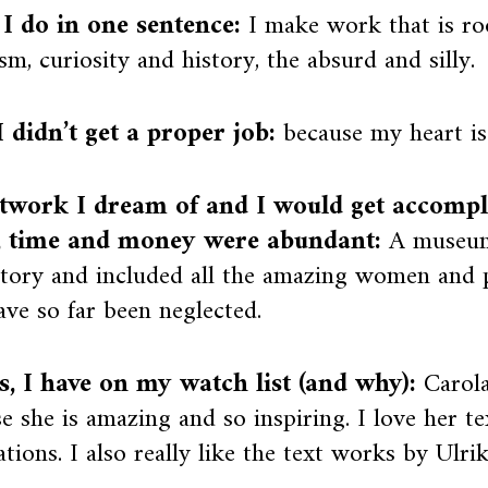
I do in one sentence:
I make work that is ro
sm, curiosity and history, the absurd and silly.
 didn’t get a proper job:
because my heart is 
twork I dream of and I would get accompli
, time and money were abundant:
A museum
story and included all the amazing women and 
ave so far been neglected.
ts, I have on my watch list (and why):
Carol
e she is amazing and so inspiring. I love her t
lations. I also really like the text works by Ulri