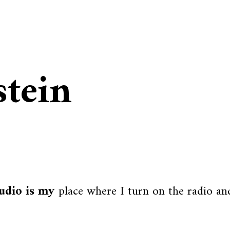
stein
udio is my
place where I turn on the radio and