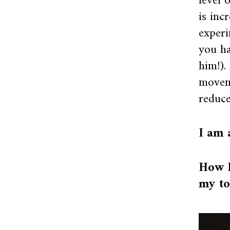
level 
is inc
experi
you h
him!).
moveme
reduce
I am 
How I
my to