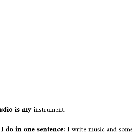
udio is my
instrument.
I do in one sentence:
I write music and som