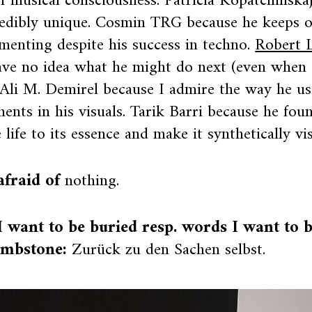
of musical consciousness. Patricia Kopatchinska
redibly unique. Cosmin TRG because he keeps 
menting despite his success in techno.
Robert 
ave no idea what he might do next (even when 
 Ali M. Demirel because I admire the way he u
nts in his visuals. Tarik Barri because he fou
 life to its essence and make it synthetically vis
afraid of
nothing.
 want to be buried resp. words I want to 
mbstone:
Zurück zu den Sachen selbst.