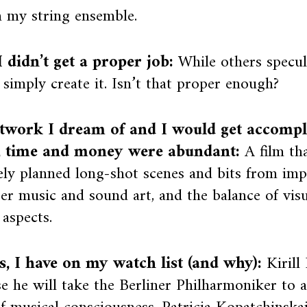
h my string ensemble.
 didn’t get a proper job:
While others specul
s simply create it. Isn’t that proper enough?
twork I dream of and I would get accompli
, time and money were abundant:
A film th
ly planned long-shot scenes and bits from imp
r music and sound art, and the balance of visu
 aspects.
ts, I have on my watch list (and why):
Kirill
e he will take the Berliner Philharmoniker to