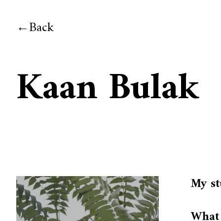
Back
Kaan Bulak
My st
What 