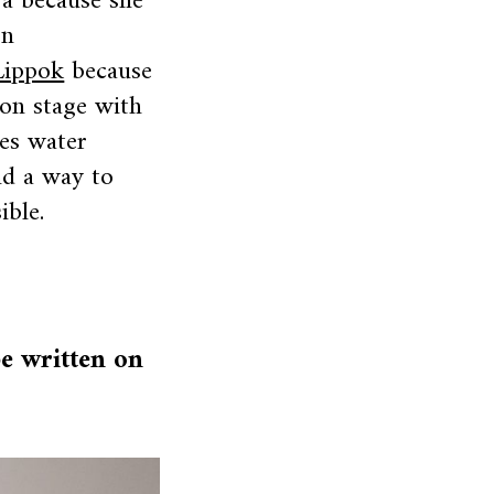
ja because she
on
Lippok
because
on stage with
ses water
nd a way to
ible.
be written on