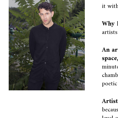
it wit
Why I
artist
An ar
space
minute
chambe
poetic
Artis
becaus