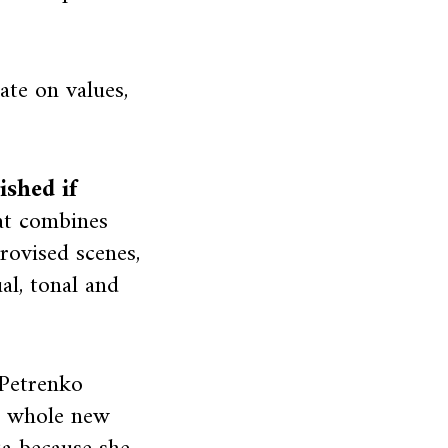
ate on values,
shed if
at combines
rovised scenes,
al, tonal and
 Petrenko
 a whole new