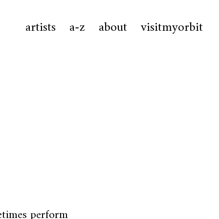
artists
a-z
about
visitmyorbit
etimes perform