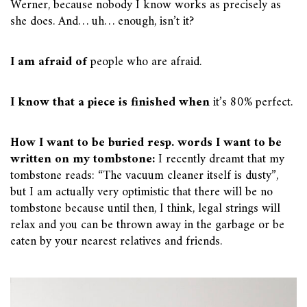
Werner, because nobody I know works as precisely as
she does. And… uh… enough, isn’t it?
I am afraid of
people who are afraid.
I know that a piece is finished when
it’s 80% perfect.
How I want to be buried resp. words I want to be
written on my tombstone:
I recently dreamt that my
tombstone reads: “The vacuum cleaner itself is dusty”,
but I am actually very optimistic that there will be no
tombstone because until then, I think, legal strings will
relax and you can be thrown away in the garbage or be
eaten by your nearest relatives and friends.