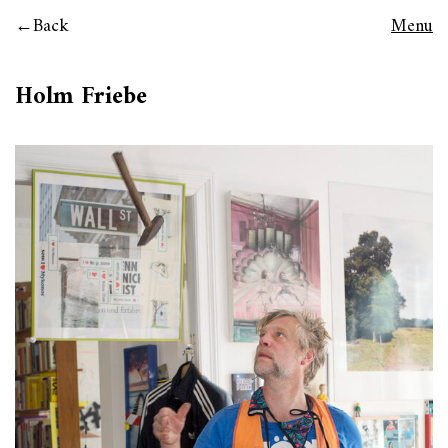
Back
Menu
Holm Friebe