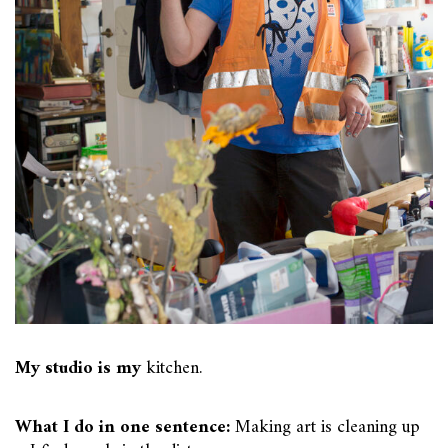
My studio is my
kitchen.
What I do in one sentence:
Making art is cleaning up