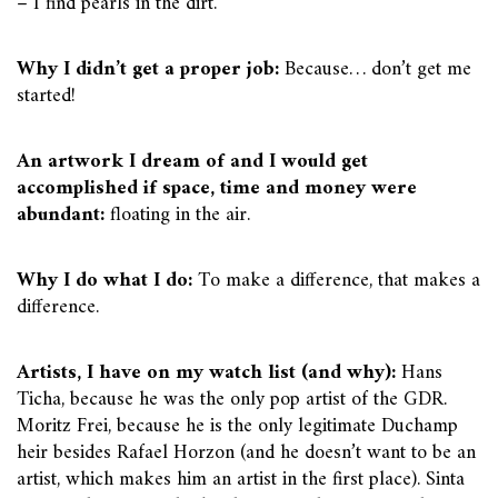
– I find pearls in the dirt.
Why I didn’t get a proper job:
Because… don’t get me
started!
An artwork I dream of and I would get
accomplished if space, time and money were
abundant:
floating in the air.
Why I do what I do:
To make a difference, that makes a
difference.
Artists, I have on my watch list (and why):
Hans
Ticha, because he was the only pop artist of the GDR.
Moritz Frei, because he is the only legitimate Duchamp
heir besides Rafael Horzon (and he doesn’t want to be an
artist, which makes him an artist in the first place). Sinta