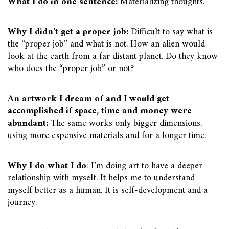
What I do in one sentence:
Materializing thoughts.
Why I didn’t get a proper job:
Difficult to say what is
the “proper job” and what is not. How an alien would
look at the earth from a far distant planet. Do they know
who does the “proper job” or not?
An artwork I dream of and I would get
accomplished if space, time and money were
abundant:
The same works only bigger dimensions,
using more expensive materials and for a longer time.
Why I do what I do
: I’m doing art to have a deeper
relationship with myself. It helps me to understand
myself better as a human. It is self-development and a
journey.