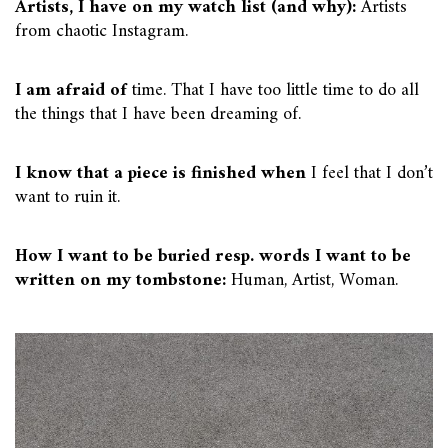
Artists, I have on my watch list (and why):
Artists
from chaotic Instagram.
I am afraid of
time. That I have too little time to do all
the things that I have been dreaming of.
I know that a piece is finished when
I feel that I don’t
want to ruin it.
How I want to be buried resp. words I want to be
written on my tombstone:
Human, Artist, Woman.