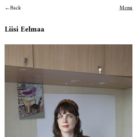
Back
Menu
Liisi Eelmaa