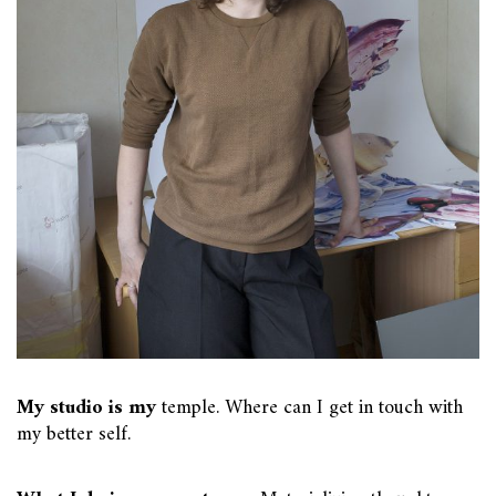
My studio is my
temple. Where can I get in touch with
my better self.