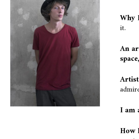
Why I
it.
An ar
space
Artis
admire
I am 
How I