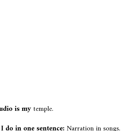
udio is my
temple.
I do in one sentence:
Narration in songs.