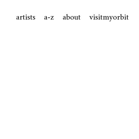
artists
a-z
about
visitmyorbit