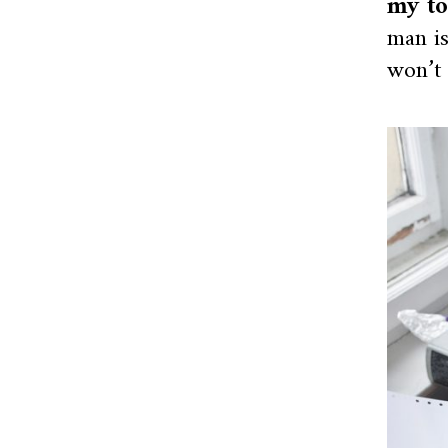
my to
man is
won’t