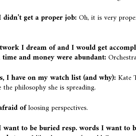
 didn’t get a proper job:
Oh, it is very prope
twork I dream of and I would get accompli
, time and money were abundant:
Orchestra
ts, I have on my watch list (and why):
Kate T
 the philosophy she is spreading.
afraid of
loosing perspectives.
 want to be buried resp. words I want to 