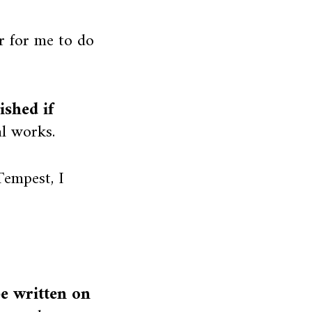
r for me to do
shed if
l works.
empest, I
be written on