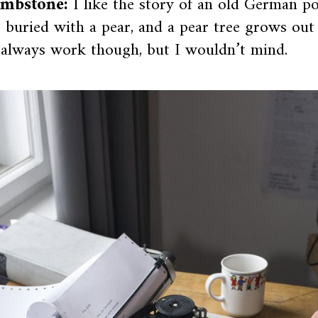
mbstone:
I like the story of an old German 
 buried with a pear, and a pear tree grows out
 always work though, but I wouldn’t mind.