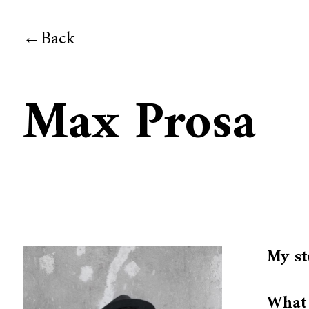
Back
Max Prosa
My st
What 