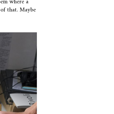
poem where a
 of that. Maybe