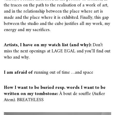
the traces on the path to the realisation of a work of art,
and in the relationship between the place where art is
made and the place where it is exhibited. Finally, this gap
between the studio and the cube justifies all my work, my
energy and my sacrifices.
Artists, I have on my watch list (and why):
Don’t
miss the next openings at LAGE EGAL and you’ll find out
who and why.
I am afraid of
running out of time …and space
How I want to be buried resp. words I want to be
written on my tombstone:
À bout de souffle (Außer
Atem). BREATHLESS