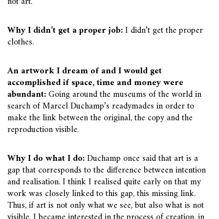
not art.
Why I didn’t get a proper job:
I didn’t get the proper
clothes.
An artwork I dream of and I would get
accomplished if space, time and money were
abundant:
Going around the museums of the world in
search of Marcel Duchamp’s readymades in order to
make the link between the original, the copy and the
reproduction visible.
Why I do what I do:
Duchamp once said that art is a
gap that corresponds to the difference between intention
and realisation. I think I realised quite early on that my
work was closely linked to this gap, this missing link.
Thus, if art is not only what we see, but also what is not
visible, I became interested in the process of creation, in