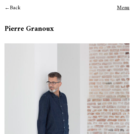
Back
Menu
Pierre Granoux