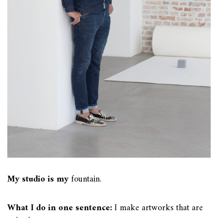
My studio is my
fountain.
What I do in one sentence:
I make artworks that are